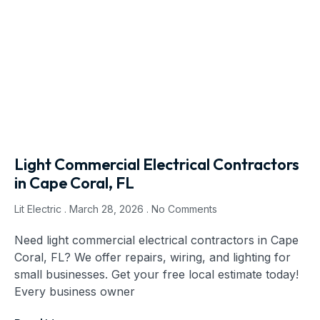
Light Commercial Electrical Contractors
in Cape Coral, FL
Lit Electric
March 28, 2026
No Comments
Need light commercial electrical contractors in Cape
Coral, FL? We offer repairs, wiring, and lighting for
small businesses. Get your free local estimate today!
Every business owner