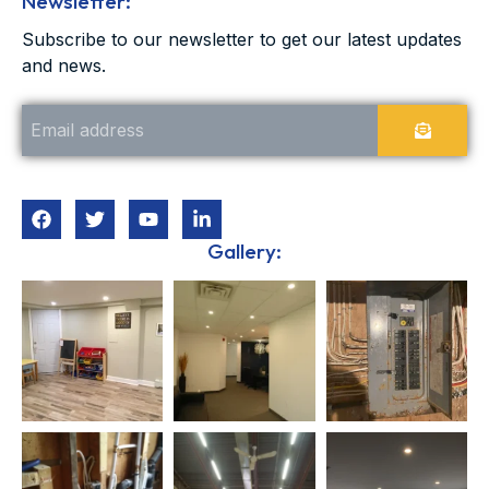
Newsletter:
Subscribe to our newsletter to get our latest updates
and news.
Gallery: