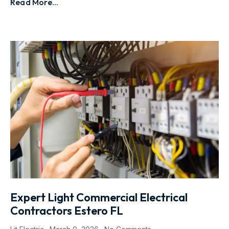
Read More...
Expert Light Commercial Electrical
Contractors Estero FL