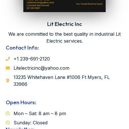
Lit Electric Inc
We are committed to the best quality in industrial Lit
Electric services.
Contact Info:
‪‪+1 239-691-2120‬
Litelectricinc@yahoo.com
13235 Whitehaven Lane #1006 Ft Myers, FL
33966
Open Hours:
Mon – Sat: 8 am – 8 pm
Sunday: Closed