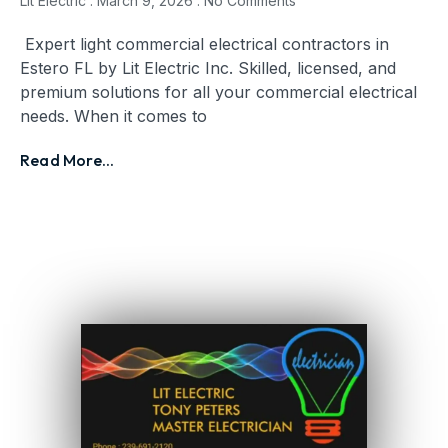
Lit Electric
March 9, 2026
No Comments
Expert light commercial electrical contractors in
Estero FL by Lit Electric Inc. Skilled, licensed, and
premium solutions for all your commercial electrical
needs. When it comes to
Read More...