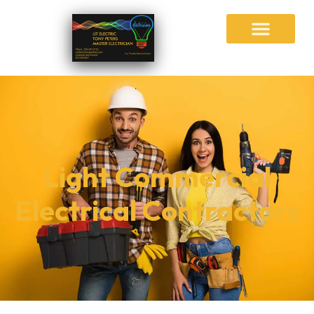
Light Commercial
Electrical Contractors