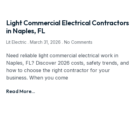
Light Commercial Electrical Contractors
in Naples, FL
Lit Electric
March 31, 2026
No Comments
Need reliable light commercial electrical work in
Naples, FL? Discover 2026 costs, safety trends, and
how to choose the right contractor for your
business. When you come
Read More...