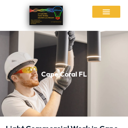
Cape Coral FL