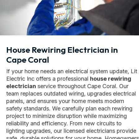
House Rewiring Electrician in
Cape Coral
If your home needs an electrical system update, Lit
Electric Inc offers a professional
house rewiring
electrician
service throughout Cape Coral. Our
team replaces outdated wiring, upgrades electrical
panels, and ensures your home meets modern
safety standards. We carefully plan each rewiring
project to minimize disruption while maximizing
reliability and efficiency. From new circuits to
lighting upgrades, our licensed electricians provide
safe, durable solutions for your home. Homeowners