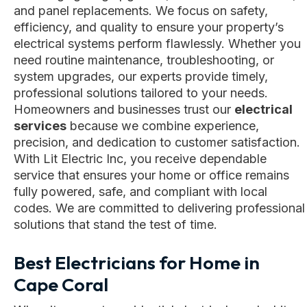
and panel replacements. We focus on safety,
efficiency, and quality to ensure your property’s
electrical systems perform flawlessly. Whether you
need routine maintenance, troubleshooting, or
system upgrades, our experts provide timely,
professional solutions tailored to your needs.
Homeowners and businesses trust our
electrical
services
because we combine experience,
precision, and dedication to customer satisfaction.
With Lit Electric Inc, you receive dependable
service that ensures your home or office remains
fully powered, safe, and compliant with local
codes. We are committed to delivering professional
solutions that stand the test of time.
Best Electricians for Home in
Cape Coral