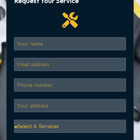
Request Your Service