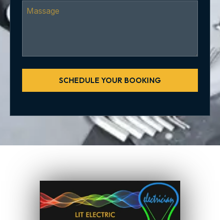
SCHEDULE YOUR BOOKING