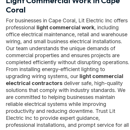
Light Commercial Work in Cape
Coral
For businesses in Cape Coral, Lit Electric Inc offers
professional
light commercial work
, including
office electrical maintenance, retail and warehouse
wiring, and small business electrical installations.
Our team understands the unique demands of
commercial properties and ensures projects are
completed efficiently without disrupting operations.
From installing energy-efficient lighting to
upgrading wiring systems, our
light commercial
electrical contractors
deliver safe, high-quality
solutions that comply with industry standards. We
are committed to helping businesses maintain
reliable electrical systems while improving
productivity and reducing downtime. Trust Lit
Electric Inc to provide expert guidance,
professional installations, and prompt service for all