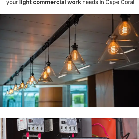
your
light commercial work
needs in Cape Coral.