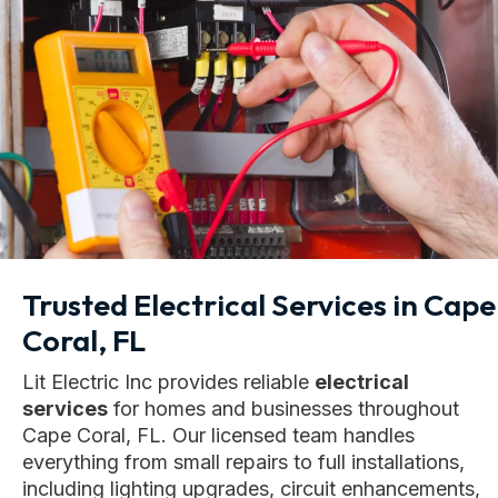
Trusted Electrical Services in Cape
Coral, FL
Lit Electric Inc provides reliable
electrical
services
for homes and businesses throughout
Cape Coral, FL. Our licensed team handles
everything from small repairs to full installations,
including lighting upgrades, circuit enhancements,