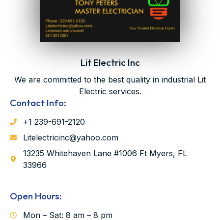
Lit Electric Inc
We are committed to the best quality in industrial Lit
Electric services.
Contact Info:
‪‪+1 239-691-2120‬
Litelectricinc@yahoo.com
13235 Whitehaven Lane #1006 Ft Myers, FL
33966
Open Hours:
Mon – Sat: 8 am – 8 pm