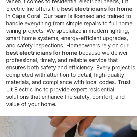
When it comes to residential electrical needs, Lit
Electric Inc offers the
best electricians for home
in Cape Coral. Our team is licensed and trained to
handle everything from simple repairs to full home
wiring projects. We specialize in modern lighting,
smart home systems, energy-efficient upgrades,
and safety inspections. Homeowners rely on our
best electricians for home
because we deliver
professional, timely, and reliable service that
ensures both safety and efficiency. Every project is
completed with attention to detail, high-quality
materials, and compliance with local codes. Trust
Lit Electric Inc to provide expert residential
solutions that enhance the safety, comfort, and
value of your home.