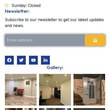
Sunday: Closed
Newsletter:
Subscribe to our newsletter to get our latest updates
and news.
Gallery: