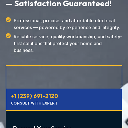
— Satisfaction Guaranteed!
Professional, precise, and affordable electrical
services — powered by experience and integrity.
Reliable service, quality workmanship, and safety-
first solutions that protect your home and
business.
+1 (239) 691-2120
CONSULT WITH EXPERT