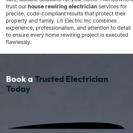
trust our
house rewiring electrician
services for
precise, code-compliant results that protect their
property and family. Lit Electric Inc combines
experience, professionalism, and attention to detail
to ensure every home rewiring project is executed
flawlessly.
Book a
Trusted Electrician
Today