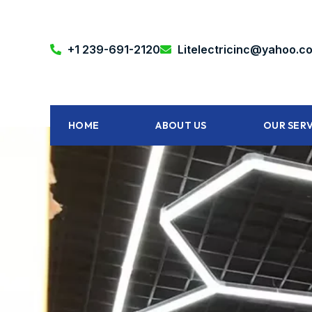
+1 239-691-2120‬
Litelectricinc@yahoo.c
HOME
ABOUT US
OUR SERV