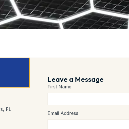
Leave a Message
First Name
s, FL
Email Address