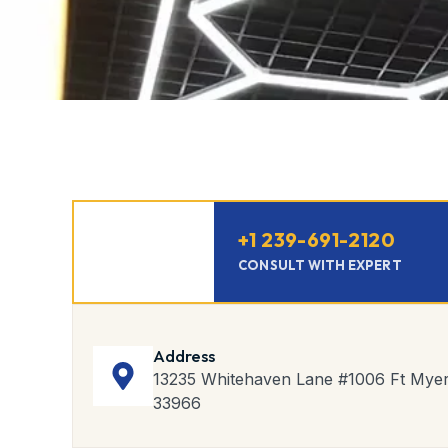
‪+1 239-691-2120‬
CONSULT WITH EXPERT
Address
13235 Whitehaven Lane #1006 Ft Myer
33966