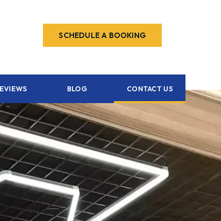
SCHEDULE A BOOKING
EVIEWS
BLOG
CONTACT US