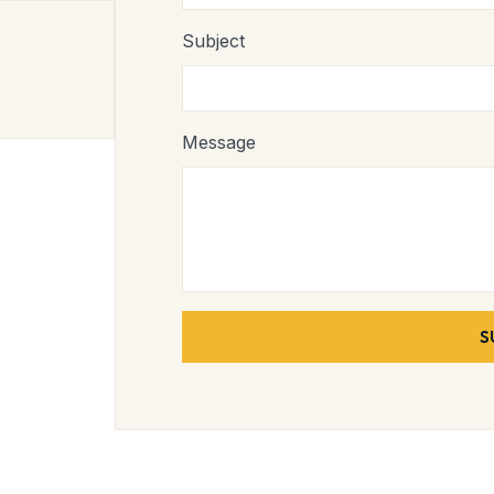
Subject
Message
S