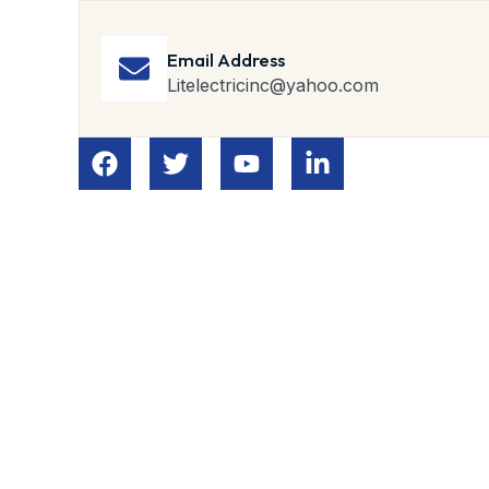
Email Address
Litelectricinc@yahoo.com