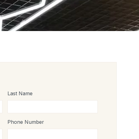
Last Name
Phone Number