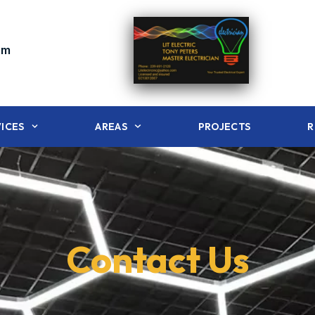
om
ICES
AREAS
PROJECTS
R
Contact Us