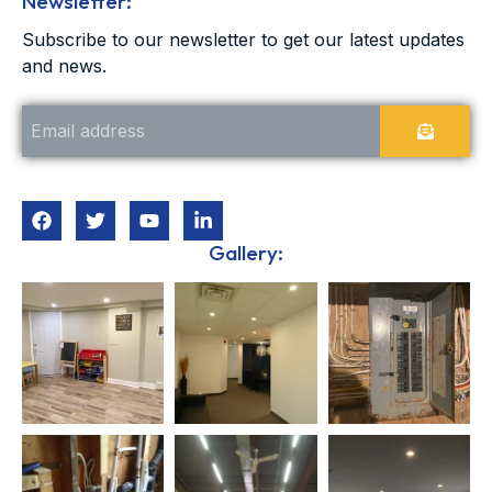
Newsletter:
Subscribe to our newsletter to get our latest updates
and news.
Gallery: