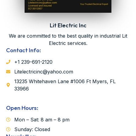
Lit Electric Inc
We are committed to the best quality in industrial Lit
Electric services.
Contact Info:
‪‪+1 239-691-2120‬
Litelectricinc@yahoo.com
13235 Whitehaven Lane #1006 Ft Myers, FL
33966
Open Hours:
Mon – Sat: 8 am – 8 pm
Sunday: Closed