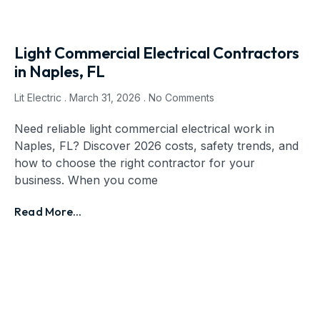
Light Commercial Electrical Contractors
in Naples, FL
Lit Electric
March 31, 2026
No Comments
Need reliable light commercial electrical work in
Naples, FL? Discover 2026 costs, safety trends, and
how to choose the right contractor for your
business. When you come
Read More...