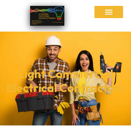
Light Commercial
Electrical Contractors