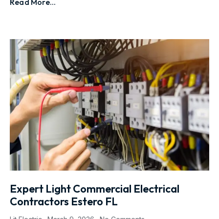
Read More...
Expert Light Commercial Electrical
Contractors Estero FL