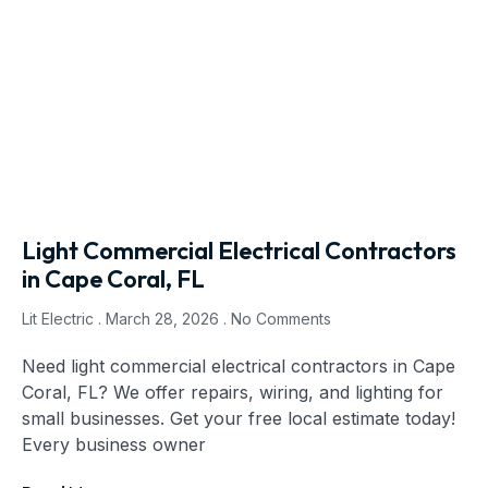
Light Commercial Electrical Contractors
in Cape Coral, FL
Lit Electric
March 28, 2026
No Comments
Need light commercial electrical contractors in Cape
Coral, FL? We offer repairs, wiring, and lighting for
small businesses. Get your free local estimate today!
Every business owner