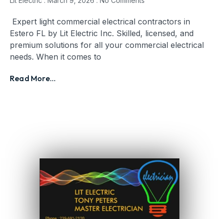
Lit Electric
March 9, 2026
No Comments
Expert light commercial electrical contractors in
Estero FL by Lit Electric Inc. Skilled, licensed, and
premium solutions for all your commercial electrical
needs. When it comes to
Read More...